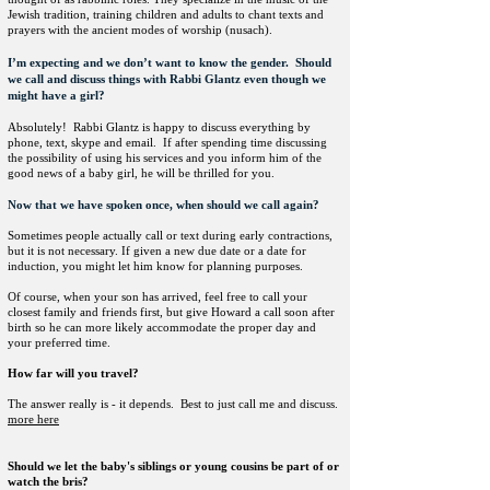
Jewish tradition, training children and adults to chant texts and
prayers with the ancient modes of worship (nusach).
I’m expecting and we don’t want to know the gender. Should
we call and discuss things with Rabbi Glantz even though we
might have a girl?
Absolutely! Rabbi Glantz is happy to discuss everything by
phone, text, skype and email. If after spending time discussing
the possibility of using his services and you inform him of the
good news of a baby girl, he will be thrilled for you.
Now that we have spoken once, when should we call again?
Sometimes people actually call or text during early contractions,
but it is not necessary. If given a new due date or a date for
induction, you might let him know for planning purposes.
Of course, when your son has arrived, feel free to call your
closest family and friends first, but give Howard a call soon after
birth so he can more likely accommodate the proper day and
your preferred time.
How far will you travel?
The answer really is - it depends. Best to just call me and discuss.
more h
ere
Should we let the baby's siblings or young cousins be part of or
watch the bris?