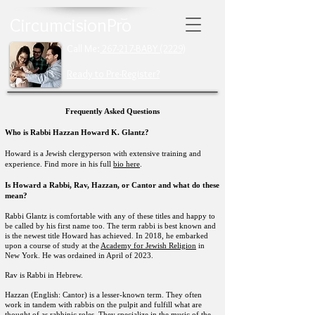
CircumcisionPro
Call Me:
267-217-BABY (2229)
Ready to Pre-Register?
Frequently Asked Questions
Who is Rabbi Hazzan Howard K. Glantz?
Howard is a Jewish clergyperson with extensive training and
experience. Find more in his full
bio here
.
Is Howard a
Rabbi, Rav, Hazzan, or Cantor and what do these
mean?
Rabbi Glantz
is comfortable with any of these titles and happy to
be called by his first name too. The term rabbi is best known and
is the newest title Howard has achieved. In 2018, he embarked
upon a course of study at the
Academy for Jewish Religion
in
New York. He was ordained in April of 2023.
Rav is Rabbi in Hebrew.
Hazzan (English: Cantor) is a lesser-known term. They often
work in tandem with rabbis on the pulpit and fulfill what are
thought of as rabbinic roles. They specialize in the music of the