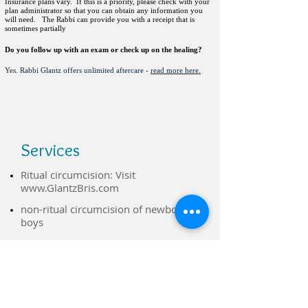
Insurance plans vary. If this is a priority, please check with your
plan administrator so that you can obtain any information you
will need. The Rabbi can provide you with a receipt that is
sometimes partially
Do you follow up with an exam or check up on the healing?
Yes. Rabbi Glantz offers unlimited aftercare -
read more here.
Services
Ritual circumcision: Visit
www.GlantzBris.com
non-ritual circumcision of newborn
boys
Hospital-trained, sterilized
instruments & a sterile field - comfort
of your own home.
​Several pain management options