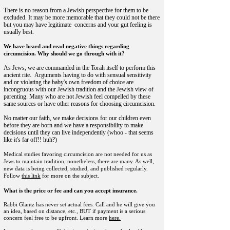
There is no reason from a Jewish perspective for them to be
excluded. It may be more memorable that they could not be there
but you may have legitimate concerns and your gut feeling is
usually best.
We have heard and read negative things regarding
circumcision. Why should we go through with it?
As Jews, we are commanded in the Torah itself to perform this
ancient rite. Arguments having to do with sensual sensitivity
and or violating the baby's own freedom of choice are
incongruous with our Jewish tradition and the Jewish view of
parenting. Many who are not Jewish feel compelled by these
same sources or have other reasons for choosing circumcision.
No matter our faith, we make decisions for our children even
before they are born and we have a responsibility to make
decisions until they can live independently (whoo - that seems
like it's far off!! huh?)
Medical studies favoring circumcision are not needed for us as
Jews to maintain tradition, nonetheless, there are many. As well,
new data is being collected, studied, and published regularly.
Follow
this link
for more on the subject.
What is the price or fee and can you accept insurance.
Rabbi Glantz has never set actual fees.
Call and he will give you
an idea, based on distance, etc., BUT if payment is a serious
concern feel free to be upfront. Learn more
here.